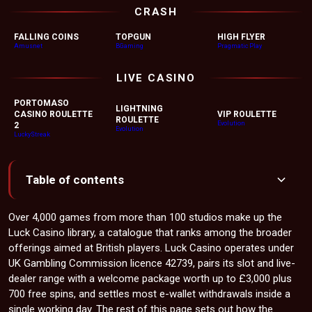
CRASH
FALLING COINS
TOPGUN
HIGH FLYER
Amusnet
BGaming
Pragmatic Play
LIVE CASINO
PORTOMASO
LIGHTNING
CASINO ROULETTE
VIP ROULETTE
ROULETTE
Evolution
2
Evolution
LuckyStreak
Table of contents
Table of contents
💳 Card, PayPal and Pay by Mobile Deposits Clear
Over 4,000 games from more than 100 studios make up the
Instantly
Luck Casino library, a catalogue that ranks among the broader
🏦 Deposit methods and limits
offerings aimed at British players. Luck Casino operates under
💸 Withdrawal timeframes and the same-
UK Gambling Commission licence 42739, pairs its slot and live-
method rule
dealer range with a welcome package worth up to £3,000 plus
🎰 The Games Library Passes 4,000 Titles Across
700 free spins, and settles most e-wallet withdrawals inside a
Every Category
single working day. The rest of this page sets out how the
🎮 Slots and Megaways