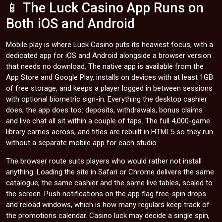
📱 The Luck Casino App Runs on
Both iOS and Android
Mobile play is where Luck Casino puts its heaviest focus, with a
dedicated app for iOS and Android alongside a browser version
that needs no download. The native app is available from the
App Store and Google Play, installs on devices with at least 1GB
of free storage, and keeps a player logged in between sessions
with optional biometric sign-in. Everything the desktop cashier
does, the app does too: deposits, withdrawals, bonus claims
and live chat all sit within a couple of taps. The full 4,000-game
library carries across, and titles are rebuilt in HTML5 so they run
without a separate mobile app for each studio.
The browser route suits players who would rather not install
anything. Loading the site in Safari or Chrome delivers the same
catalogue, the same cashier and the same live tables, scaled to
the screen. Push notifications on the app flag free-spin drops
and reload windows, which is how many regulars keep track of
the promotions calendar. Casino luck may decide a single spin,