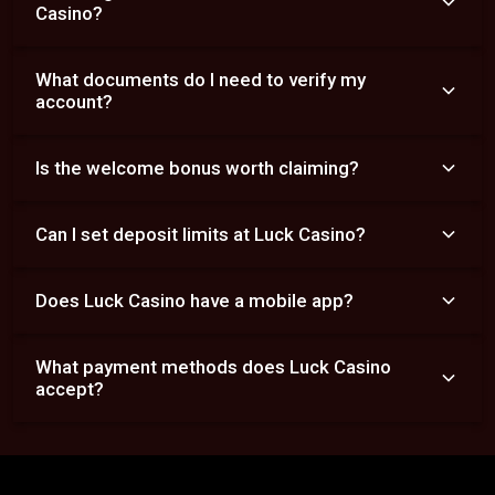
Casino?
E-wallet and PayPal withdrawals are processed within 24 
What documents do I need to verify my
account?
hours once verification is complete, while debit-card and 
Trustly bank transfers take one to three working days. 
Luck Casino applies a same-method rule, so funds return 
Verification at Luck Casino follows standard UK KYC 
Is the welcome bonus worth claiming?
to the payment source used for the deposit, and no 
rules: a photo ID such as a passport or driving licence, 
withdrawal fee is charged.
plus a recent proof of address like a utility bill or bank 
The welcome package reaches up to £3,000 with 700 free 
Can I set deposit limits at Luck Casino?
statement. Uploading these during registration means a 
spins across three deposits, carrying 40x wagering and a 
first withdrawal clears without the hold that an unverified 
£5 maximum bet while active. It rewards steady play over 
account triggers.
Yes. Deposit, loss and session limits can be set directly in 
Does Luck Casino have a mobile app?
a single session, and both bonus funds and free-spin 
the account settings, alongside time-outs of up to six 
winnings must clear the wagering before withdrawal, so 
weeks and self-exclusion through GamStop. Support 
reading the terms first is worth the minute it takes.
Luck Casino offers native apps for both iOS and Android 
What payment methods does Luck Casino
agents can also apply these tools immediately if a player 
accept?
through the App Store and Google Play, plus a no-
prefers to arrange them over live chat.
download browser version. The app carries the full 4,000-
game library, the complete cashier and biometric login, 
Supported methods include Visa, Mastercard, PayPal, 
and it needs about 1GB of free storage to install.
Apple Pay, Pay by Mobile, Paysafecard and Trustly, all in 