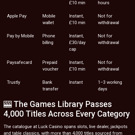
£10 min
hours
Apple Pay
Mobile
Instant,
Not for
wallet
£10 min
withdrawal
Pay by Mobile
Phone
Instant,
Not for
billing
£30/day
withdrawal
cap
Paysafecard
Prepaid
Instant,
Not for
voucher
£10 min
withdrawal
Trustly
Bank
Instant
1–3 working
transfer
days
🎰 The Games Library Passes
4,000 Titles Across Every Category
The catalogue at Luck Casino spans slots, live dealer, jackpots
and table classics, with more than 4,000 titles sourced from