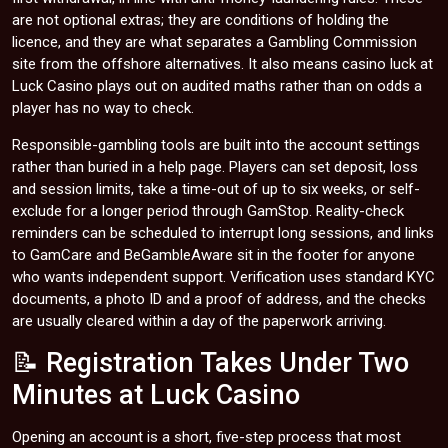
are not optional extras; they are conditions of holding the
licence, and they are what separates a Gambling Commission
site from the offshore alternatives. It also means casino luck at
Luck Casino plays out on audited maths rather than on odds a
player has no way to check.
Responsible-gambling tools are built into the account settings
rather than buried in a help page. Players can set deposit, loss
and session limits, take a time-out of up to six weeks, or self-
exclude for a longer period through GamStop. Reality-check
reminders can be scheduled to interrupt long sessions, and links
to GamCare and BeGambleAware sit in the footer for anyone
who wants independent support. Verification uses standard KYC
documents, a photo ID and a proof of address, and the checks
are usually cleared within a day of the paperwork arriving.
📝 Registration Takes Under Two
Minutes at Luck Casino
Opening an account is a short, five-step process that most