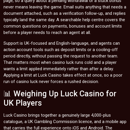
page, so a query about a pending withdrawal or a stuck bonus
never means leaving the game. Email suits anything that needs a
document attached, such as a verification follow-up, and replies
typically land the same day. A searchable help centre covers the
common questions on payments, bonuses and account limits
before a player needs to reach an agent at all.
Support is UK-focused and English-language, and agents can
action account tools such as deposit limits or a cooling-off
period directly, without passing the request to another team.
That matters most when casino luck runs cold and a player
wants a limit applied immediately rather than after a delay.
Applying a limit at Luck Casino takes effect at once, so a poor
run of casino luck never forces a rushed decision.
📊 Weighing Up Luck Casino for
UK Players
Luck Casino brings together a genuinely large 4,000-plus
catalogue, a UK Gambling Commission licence, and a mobile app
that carries the full experience onto iOS and Android. The