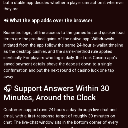
but a stable app decides whether a player can act on it wherever
they are.
📲 What the app adds over the browser
Biometric login, offline access to the games list and quicker load
times are the practical gains of the native app. Withdrawals
initiated from the app follow the same 24-hour e-wallet timeline
as the desktop cashier, and the same-method rule applies
identically. For players who log in daily, the Luck Casino app's
saved payment details shave the deposit down to a single
confirmation and put the next round of casino luck one tap
away.
🎧 Support Answers Within 30
Minutes, Around the Clock
Customer support runs 24 hours a day through live chat and
email, with a first-response target of roughly 30 minutes on
chat. The live-chat window sits in the bottom corner of every