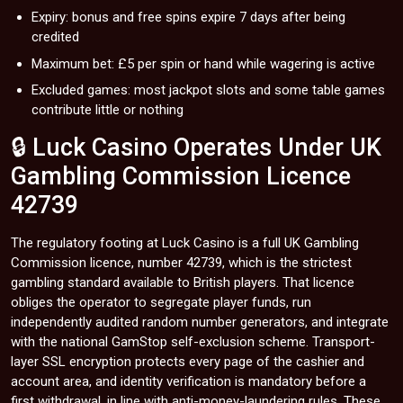
Expiry: bonus and free spins expire 7 days after being
credited
Maximum bet: £5 per spin or hand while wagering is active
Excluded games: most jackpot slots and some table games
contribute little or nothing
🔒 Luck Casino Operates Under UK
Gambling Commission Licence
42739
The regulatory footing at Luck Casino is a full UK Gambling
Commission licence, number 42739, which is the strictest
gambling standard available to British players. That licence
obliges the operator to segregate player funds, run
independently audited random number generators, and integrate
with the national GamStop self-exclusion scheme. Transport-
layer SSL encryption protects every page of the cashier and
account area, and identity verification is mandatory before a
first withdrawal, in line with anti-money-laundering rules. These