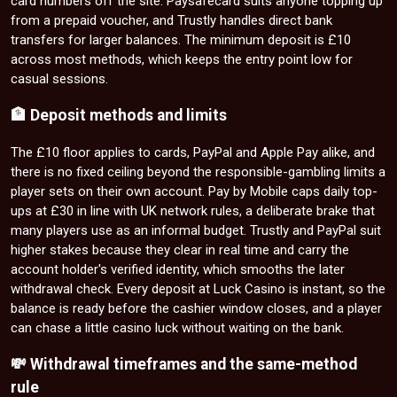
card numbers off the site. Paysafecard suits anyone topping up
from a prepaid voucher, and Trustly handles direct bank
transfers for larger balances. The minimum deposit is £10
across most methods, which keeps the entry point low for
casual sessions.
🏦 Deposit methods and limits
The £10 floor applies to cards, PayPal and Apple Pay alike, and
there is no fixed ceiling beyond the responsible-gambling limits a
player sets on their own account. Pay by Mobile caps daily top-
ups at £30 in line with UK network rules, a deliberate brake that
many players use as an informal budget. Trustly and PayPal suit
higher stakes because they clear in real time and carry the
account holder's verified identity, which smooths the later
withdrawal check. Every deposit at Luck Casino is instant, so the
balance is ready before the cashier window closes, and a player
can chase a little casino luck without waiting on the bank.
💸 Withdrawal timeframes and the same-method
rule