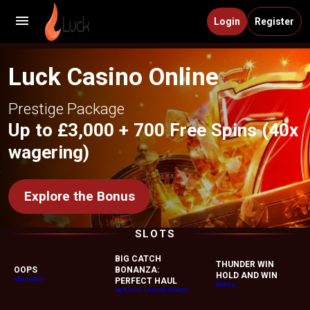
Login
Register
Luck Casino Online
Prestige Package
Up to £3,000 + 700 Free Spins (40x
wagering)
Explore the Bonus
SLOTS
BIG CATCH
THUNDER WIN
OOPS
BONANZA:
HOLD AND WIN
shadylady
PERFECT HAUL
Betora
NetGame Entertainment