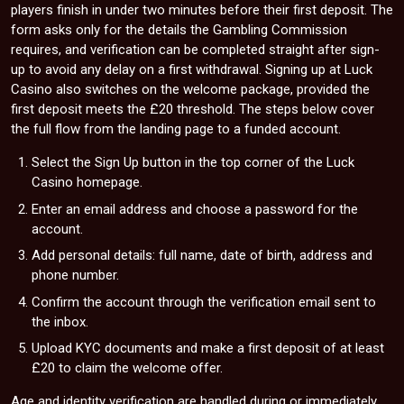
players finish in under two minutes before their first deposit. The
form asks only for the details the Gambling Commission
requires, and verification can be completed straight after sign-
up to avoid any delay on a first withdrawal. Signing up at Luck
Casino also switches on the welcome package, provided the
first deposit meets the £20 threshold. The steps below cover
the full flow from the landing page to a funded account.
Select the Sign Up button in the top corner of the Luck
Casino homepage.
Enter an email address and choose a password for the
account.
Add personal details: full name, date of birth, address and
phone number.
Confirm the account through the verification email sent to
the inbox.
Upload KYC documents and make a first deposit of at least
£20 to claim the welcome offer.
Age and identity verification are handled during or immediately