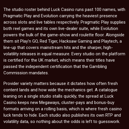
The studio roster behind Luck Casino runs past 100 names, with
Pragmatic Play and Evolution carrying the heaviest presence
across slots and live tables respectively. Pragmatic Play supplies
both reel games and its own live-dealer suite, while Evolution
powers the bulk of the game-show and roulette floor. Alongside
them sit Play'n GO, Red Tiger, Hacksaw Gaming and Playtech, a
line-up that covers mainstream hits and the sharper, high-
volatility releases in equal measure. Every studio on the platform
is certified for the UK market, which means their titles have
passed the independent certification that the Gambling
Commission mandates.
Provider variety matters because it dictates how often fresh
content lands and how wide the mechanics get. A catalogue
leaning on a single studio stalls quickly; the spread at Luck
Casino keeps new Megaways, cluster-pays and bonus-buy
formats arriving on a rolling basis, which is where fresh casino
luck tends to hide. Each studio also publishes its own RTP and
volatility data, so nothing about the odds is left to guesswork.