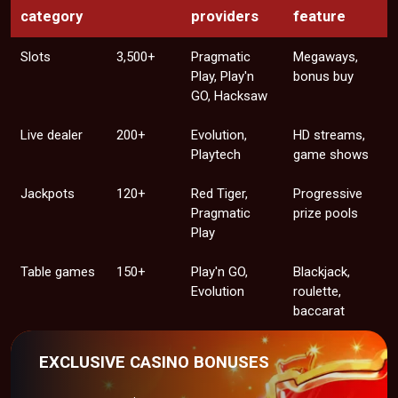
category
providers
feature
Slots
3,500+
Pragmatic
Megaways,
Play, Play'n
bonus buy
GO, Hacksaw
Live dealer
200+
Evolution,
HD streams,
Playtech
game shows
Jackpots
120+
Red Tiger,
Progressive
Pragmatic
prize pools
Play
Table games
150+
Play'n GO,
Blackjack,
Evolution
roulette,
baccarat
EXCLUSIVE CASINO BONUSES