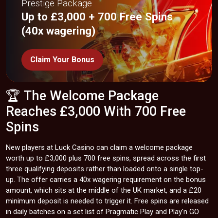
Prestige Package
Up to £3,000 + 700 Free Spins
(40x wagering)
Claim Your Bonus
🏆 The Welcome Package
Reaches £3,000 With 700 Free
Spins
New players at Luck Casino can claim a welcome package
worth up to £3,000 plus 700 free spins, spread across the first
three qualifying deposits rather than loaded onto a single top-
up. The offer carries a 40x wagering requirement on the bonus
amount, which sits at the middle of the UK market, and a £20
minimum deposit is needed to trigger it. Free spins are released
in daily batches on a set list of Pragmatic Play and Play'n GO