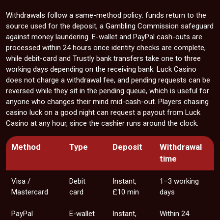
Withdrawals follow a same-method policy: funds return to the
source used for the deposit, a Gambling Commission safeguard
against money laundering. E-wallet and PayPal cash-outs are
processed within 24 hours once identity checks are complete,
while debit-card and Trustly bank transfers take one to three
working days depending on the receiving bank. Luck Casino
does not charge a withdrawal fee, and pending requests can be
reversed while they sit in the pending queue, which is useful for
anyone who changes their mind mid-cash-out. Players chasing
casino luck on a good night can request a payout from Luck
Casino at any hour, since the cashier runs around the clock.
Method
Type
Deposit
Withdrawal
time
Visa /
Debit
Instant,
1–3 working
Mastercard
card
£10 min
days
PayPal
E-wallet
Instant,
Within 24