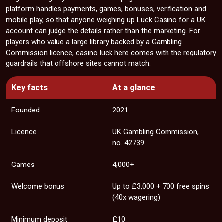
platform handles payments, games, bonuses, verification and
🃏 Live casino
mobile play, so that anyone weighing up Luck Casino for a UK
🏆 The Welcome Package Reaches £3,000 With
account can judge the details rather than the marketing. For
700 Free Spins
players who value a large library backed by a Gambling
🎁 Bonus terms worth checking
Commission licence, casino luck here comes with the regulatory
🔒 Luck Casino Operates Under UK Gambling
guardrails that offshore sites cannot match.
Commission Licence 42739
📝 Registration Takes Under Two Minutes at Luck
Key facts
At a glance
Casino
🏭 Pragmatic Play and Evolution Anchor the
Founded
2021
Provider List
📱 The Luck Casino App Runs on Both iOS and
Licence
UK Gambling Commission,
Android
no. 42739
📲 What the app adds over the browser
🎧 Support Answers Within 30 Minutes, Around the
Games
4,000+
Clock
📊 Weighing Up Luck Casino for UK Players
Welcome bonus
Up to £3,000 + 700 free spins
❓ Frequently Asked Questions About Luck Casino
(40x wagering)
Minimum deposit
£10