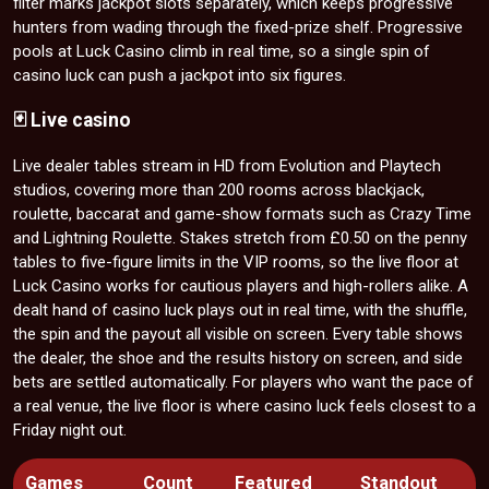
filter marks jackpot slots separately, which keeps progressive
hunters from wading through the fixed-prize shelf. Progressive
pools at Luck Casino climb in real time, so a single spin of
casino luck can push a jackpot into six figures.
🃏 Live casino
Live dealer tables stream in HD from Evolution and Playtech
studios, covering more than 200 rooms across blackjack,
roulette, baccarat and game-show formats such as Crazy Time
and Lightning Roulette. Stakes stretch from £0.50 on the penny
tables to five-figure limits in the VIP rooms, so the live floor at
Luck Casino works for cautious players and high-rollers alike. A
dealt hand of casino luck plays out in real time, with the shuffle,
the spin and the payout all visible on screen. Every table shows
the dealer, the shoe and the results history on screen, and side
bets are settled automatically. For players who want the pace of
a real venue, the live floor is where casino luck feels closest to a
Friday night out.
Games
Count
Featured
Standout