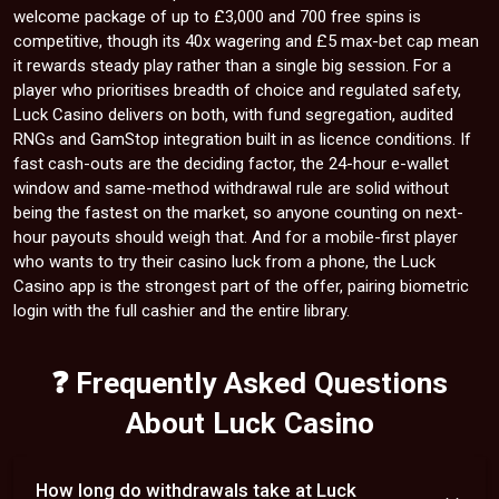
welcome package of up to £3,000 and 700 free spins is
competitive, though its 40x wagering and £5 max-bet cap mean
it rewards steady play rather than a single big session. For a
player who prioritises breadth of choice and regulated safety,
Luck Casino delivers on both, with fund segregation, audited
RNGs and GamStop integration built in as licence conditions. If
fast cash-outs are the deciding factor, the 24-hour e-wallet
window and same-method withdrawal rule are solid without
being the fastest on the market, so anyone counting on next-
hour payouts should weigh that. And for a mobile-first player
who wants to try their casino luck from a phone, the Luck
Casino app is the strongest part of the offer, pairing biometric
login with the full cashier and the entire library.
❓ Frequently Asked Questions
About Luck Casino
How long do withdrawals take at Luck