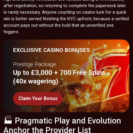
after registration, so returning to complete the paperwork later
is rarely necessary. Anyone counting on casino luck for a quick
win is better served finishing the KYC upfront, because a verified
account pays out without the hold that an unverified one
triggers.
EXCLUSIVE CASINO BONUSES
Prestige Package
Up to £3,000 + 700 Free Spins
(40x wagering)
Claim Your Bonus
🏭 Pragmatic Play and Evolution
Anchor the Provider List