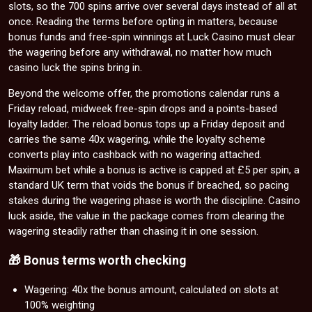
slots, so the 700 spins arrive over several days instead of all at
once. Reading the terms before opting in matters, because
bonus funds and free-spin winnings at Luck Casino must clear
the wagering before any withdrawal, no matter how much
casino luck the spins bring in.
Beyond the welcome offer, the promotions calendar runs a
Friday reload, midweek free-spin drops and a points-based
loyalty ladder. The reload bonus tops up a Friday deposit and
carries the same 40x wagering, while the loyalty scheme
converts play into cashback with no wagering attached.
Maximum bet while a bonus is active is capped at £5 per spin, a
standard UK term that voids the bonus if breached, so pacing
stakes during the wagering phase is worth the discipline. Casino
luck aside, the value in the package comes from clearing the
wagering steadily rather than chasing it in one session.
🎁 Bonus terms worth checking
Wagering: 40x the bonus amount, calculated on slots at
100% weighting