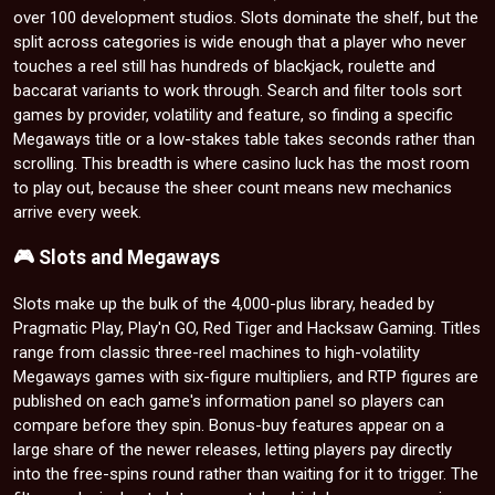
over 100 development studios. Slots dominate the shelf, but the
split across categories is wide enough that a player who never
touches a reel still has hundreds of blackjack, roulette and
baccarat variants to work through. Search and filter tools sort
games by provider, volatility and feature, so finding a specific
Megaways title or a low-stakes table takes seconds rather than
scrolling. This breadth is where casino luck has the most room
to play out, because the sheer count means new mechanics
arrive every week.
🎮 Slots and Megaways
Slots make up the bulk of the 4,000-plus library, headed by
Pragmatic Play, Play'n GO, Red Tiger and Hacksaw Gaming. Titles
range from classic three-reel machines to high-volatility
Megaways games with six-figure multipliers, and RTP figures are
published on each game's information panel so players can
compare before they spin. Bonus-buy features appear on a
large share of the newer releases, letting players pay directly
into the free-spins round rather than waiting for it to trigger. The