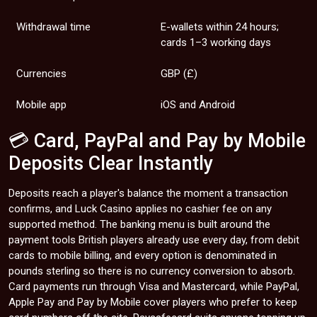
Withdrawal time
E-wallets within 24 hours;
cards 1–3 working days
Currencies
GBP (£)
Mobile app
iOS and Android
💳 Card, PayPal and Pay by Mobile
Deposits Clear Instantly
Deposits reach a player's balance the moment a transaction
confirms, and Luck Casino applies no cashier fee on any
supported method. The banking menu is built around the
payment tools British players already use every day, from debit
cards to mobile billing, and every option is denominated in
pounds sterling so there is no currency conversion to absorb.
Card payments run through Visa and Mastercard, while PayPal,
Apple Pay and Pay by Mobile cover players who prefer to keep